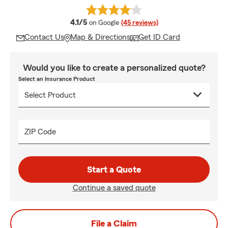
average rating
4.1/5
on Google
(45 reviews)
Contact Us
Map & Directions
Get ID Card
Would you like to create a personalized quote?
Select an Insurance Product
ZIP Code
Start a Quote
Continue a saved quote
File a Claim