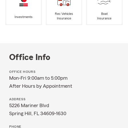
Rec Vehicles
Boat
Investments
Insurance
Insurance
Office Info
OFFICE HOURS
Mon-Fri 9:00am to 5:00pm
After Hours by Appointment
ADDRESS
5226 Mariner Blvd
Spring Hill, FL 34609-1630
PHONE