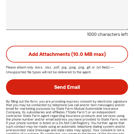
1000 characters left
Add Attachments (10.0 MB max)
Please attach only
.docx, .xlsx, .pdf, .jpg, .jpeg, .png, .gif, or .txt
file(s) —
Unsupported file types will not be delivered to the agent.
Send Email
By filling out the form, you are providing express consent by electronic signature
that you may be contacted by telephone (via call and/or text messages) and/or
email for marketing purposes by State Farm Mutual Automobile Insurance
Company, its subsidiaries and affiliates ("State Farm") or an independent
contractor State Farm agent regarding insurance products and services using
the phone number and/or email address you have provided to State Farm, even
if your phone number is listed on a Do Not Call Registry. You further agree that
such contact may be made using an automatic telephone dialing system and/or
prerecorded voice (message and data rates may apply). Your consent is not a
condition of purchase. By continuing, you agree to the terms of the disclosures