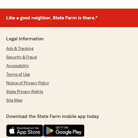
Like a good neighbor, State Farm is there.®
Legal Information
Ads & Tracking
Security & Fraud
Accessibility
Terms of Use
Notice of Privacy Policy
State Privacy Rights
Site Map
Download the State Farm mobile app today