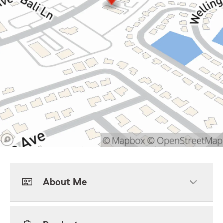
About Me