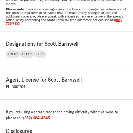
above.
Please note:
Insurance coverage cannot be bound or changed via submission of
this online e-mail form or via voice mail. To make policy changes or request
additional coverage, please speak with a licensed representative in the agent's
office, or by contacting the State Farm toll-free customer service line at
(855)
733-7333
.
Designations for Scott Barnwell
ChFC®
CPCU®
CLU®
Agent License for Scott Barnwell
FL-R001704
If you are using a screen reader and having difficulty with this website
please call
(352) 684-4545
.
Disclosures