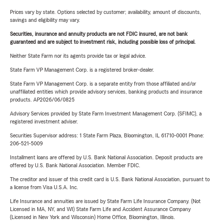
Prices vary by state. Options selected by customer; availability, amount of discounts,
savings and eligibility may vary.
Securities, insurance and annuity products are not FDIC insured, are not bank
guaranteed and are subject to investment risk, including possible loss of principal.
Neither State Farm nor its agents provide tax or legal advice.
State Farm VP Management Corp. is a registered broker-dealer.
State Farm VP Management Corp. is a separate entity from those affiliated and/or
unaffiliated entities which provide advisory services, banking products and insurance
products. AP2026/06/0825
Advisory Services provided by State Farm Investment Management Corp. (SFIMC), a
registered investment adviser.
Securities Supervisor address: 1 State Farm Plaza, Bloomington, IL 61710-0001 Phone:
206-521-5009
Installment loans are offered by U.S. Bank National Association. Deposit products are
offered by U.S. Bank National Association. Member FDIC.
The creditor and issuer of this credit card is U.S. Bank National Association, pursuant to
a license from Visa U.S.A. Inc.
Life Insurance and annuities are issued by State Farm Life Insurance Company. (Not
Licensed in MA, NY, and WI) State Farm Life and Accident Assurance Company
(Licensed in New York and Wisconsin) Home Office, Bloomington, Illinois.