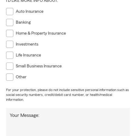
I'D LIKE MORE INFO ABOUT:
Auto Insurance
Banking
Home & Property Insurance
Investments
Life Insurance
Small Business Insurance
Other
For your protection, please do not include sensitive personal information such as
social security numbers, credit/debit card number, or health/medical
information.
Your Message: