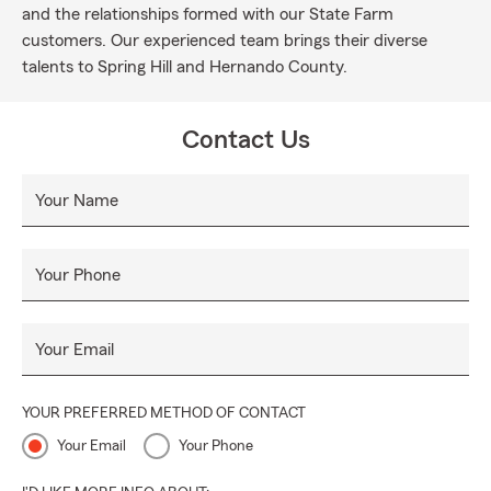
and the relationships formed with our State Farm
customers. Our experienced team brings their diverse
talents to Spring Hill and Hernando County.
Contact Us
Your Name
Your Phone
Your Email
YOUR PREFERRED METHOD OF CONTACT
Your Email
Your Phone