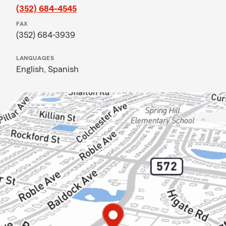
(352) 684-4545
FAX
(352) 684-3939
LANGUAGES
English,
Spanish