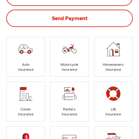
Send Payment
Auto
Motorcycle
Homeowners
Insurance
Insurance
Insurance
Condo
Renters
Life
Insurance
Insurance
Insurance