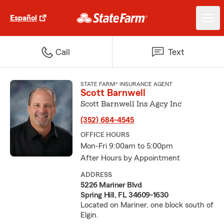
Español
Call
Text
STATE FARM® INSURANCE AGENT
Scott Barnwell
Scott Barnwell Ins Agcy Inc
(352) 684-4545
OFFICE HOURS
Mon-Fri 9:00am to 5:00pm
After Hours by Appointment
ADDRESS
5226 Mariner Blvd
Spring Hill, FL 34609-1630
Located on Mariner, one block south of
Elgin.