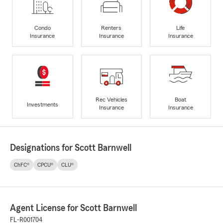
Condo
Renters
Life
Insurance
Insurance
Insurance
Rec Vehicles
Boat
Investments
Insurance
Insurance
Designations for Scott Barnwell
ChFC®
CPCU®
CLU®
Agent License for Scott Barnwell
FL-R001704