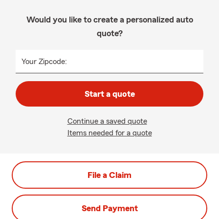
Would you like to create a personalized auto
quote?
Your Zipcode:
Start a quote
Continue a saved quote
Items needed for a quote
File a Claim
Send Payment