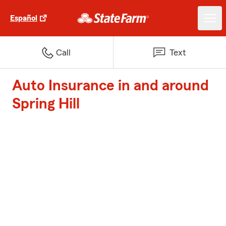
Español
Call
Text
Auto Insurance in and around
Spring Hill