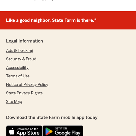
Like a good neighbor, State Farm is there.®
Legal Information
Ads & Tracking
Security & Fraud
Accessibility
Terms of Use
Notice of Privacy Policy
State Privacy Rights
Site Map
Download the State Farm mobile app today