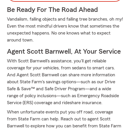
Be Ready For The Road Ahead
Vandalism, falling objects and falling tree branches, oh my!
Even the most mindful drivers know that sometimes the
unexpected happens. No one knows what to expect
around town.
Agent Scott Barnwell, At Your Service
With Scott Barnwell's assistance, you'll get reliable
coverage for your vehicles, from sedans to smart cars.
And Agent Scott Barnwell can share more information
about State Farm's savings options—such as our Drive
Safe & Save™ and Safe Driver Program—and a wide
range of policy inclusions—such as Emergency Roadside
Service (ERS) coverage and rideshare insurance.
When unfortunate events put you off road, coverage
from State Farm can help. Reach out to agent Scott
Barnwell to explore how you can benefit from State Farm