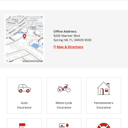
Office Address:
5226 Mariner Blvd
Spring Hill, FL 34609-1630
Map & Directions
Auto
Motorcycle
Homeowners
Insurance
Insurance
Insurance