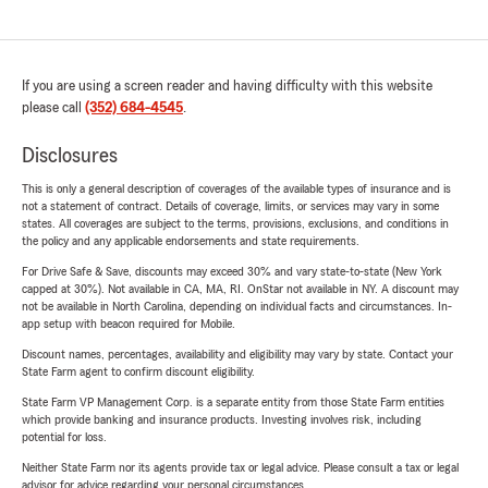
If you are using a screen reader and having difficulty with this website
please call
(352) 684-4545
.
Disclosures
This is only a general description of coverages of the available types of insurance and is
not a statement of contract. Details of coverage, limits, or services may vary in some
states. All coverages are subject to the terms, provisions, exclusions, and conditions in
the policy and any applicable endorsements and state requirements.
For Drive Safe & Save, discounts may exceed 30% and vary state-to-state (New York
capped at 30%). Not available in CA, MA, RI. OnStar not available in NY. A discount may
not be available in North Carolina, depending on individual facts and circumstances. In-
app setup with beacon required for Mobile.
Discount names, percentages, availability and eligibility may vary by state. Contact your
State Farm agent to confirm discount eligibility.
State Farm VP Management Corp. is a separate entity from those State Farm entities
which provide banking and insurance products. Investing involves risk, including
potential for loss.
Neither State Farm nor its agents provide tax or legal advice. Please consult a tax or legal
advisor for advice regarding your personal circumstances.