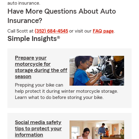
auto insurance.
Have More Questions About Auto
Insurance?
Call Scott at
(352) 684-4545
or visit our
FAQ page
.
Simple Insights®
Prepare your
motorcycle for
storage during the off
season
Prepping your bike can
help protect it during winter motorcycle storage.
Learn what to do before storing your bike.
Social media safety
tips to protect your
information