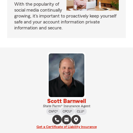
With the popularity of
social media continually
growing, it's important to proactively keep yourself
safe and your account information private
information and secure.
Scott Barnwell
State Farm® Insurance Agent
ChFC®
CPCU®
CLU®
Get a Certificate of Liability Insurance