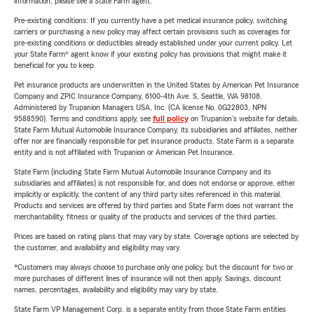
information, please see a State Farm agent.
Pre-existing conditions: If you currently have a pet medical insurance policy, switching
carriers or purchasing a new policy may affect certain provisions such as coverages for
pre-existing conditions or deductibles already established under your current policy. Let
your State Farm® agent know if your existing policy has provisions that might make it
beneficial for you to keep.
Pet insurance products are underwritten in the United States by American Pet Insurance
Company and ZPIC Insurance Company, 6100-4th Ave. S, Seattle, WA 98108.
Administered by Trupanion Managers USA, Inc. (CA license No. 0G22803, NPN
9588590). Terms and conditions apply, see
full policy
on Trupanion's website for details.
State Farm Mutual Automobile Insurance Company, its subsidiaries and affiliates, neither
offer nor are financially responsible for pet insurance products. State Farm is a separate
entity and is not affiliated with Trupanion or American Pet Insurance.
State Farm (including State Farm Mutual Automobile Insurance Company and its
subsidiaries and affiliates) is not responsible for, and does not endorse or approve, either
implicitly or explicitly, the content of any third party sites referenced in this material.
Products and services are offered by third parties and State Farm does not warrant the
merchantability, fitness or quality of the products and services of the third parties.
Prices are based on rating plans that may vary by state. Coverage options are selected by
the customer, and availability and eligibility may vary.
*Customers may always choose to purchase only one policy, but the discount for two or
more purchases of different lines of insurance will not then apply. Savings, discount
names, percentages, availability and eligibility may vary by state.
State Farm VP Management Corp. is a separate entity from those State Farm entities