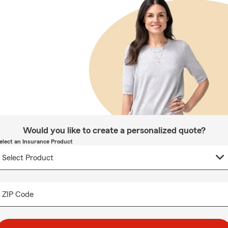
Would you like to create a personalized quote?
elect an Insurance Product
ZIP Code