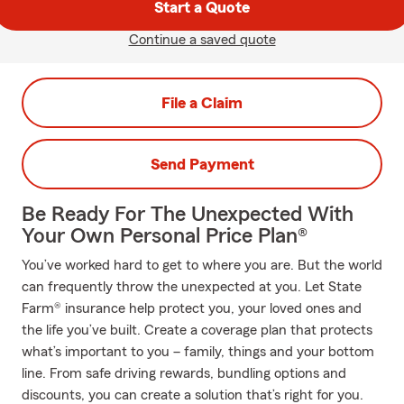
Start a Quote
Continue a saved quote
File a Claim
Send Payment
Be Ready For The Unexpected With
Your Own Personal Price Plan®
You’ve worked hard to get to where you are. But the world
can frequently throw the unexpected at you. Let State
Farm® insurance help protect you, your loved ones and
the life you’ve built. Create a coverage plan that protects
what’s important to you – family, things and your bottom
line. From safe driving rewards, bundling options and
discounts, you can create a solution that’s right for you.