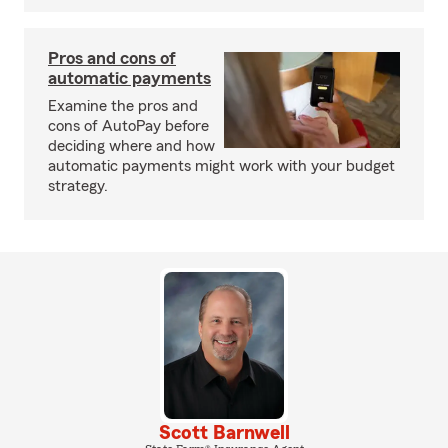
Pros and cons of
automatic payments
Examine the pros and
cons of AutoPay before
deciding where and how
automatic payments might work with your budget
strategy.
Scott Barnwell