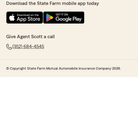
Download the State Farm mobile app today
Give Agent Scott a call
(352) 684-4545
© Copyright State Farm Mutual Automobile Insurance Company 2026.