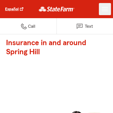
Español
Call
Text
Insurance in and around
Spring Hill