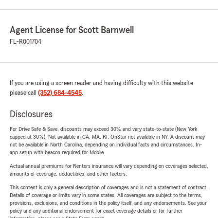
Agent License for Scott Barnwell
FL-R001704
If you are using a screen reader and having difficulty with this website
please call
(352) 684-4545
.
Disclosures
For Drive Safe & Save, discounts may exceed 30% and vary state-to-state (New York
capped at 30%). Not available in CA, MA, RI. OnStar not available in NY. A discount may
not be available in North Carolina, depending on individual facts and circumstances. In-
app setup with beacon required for Mobile.
Actual annual premiums for Renters insurance will vary depending on coverages selected,
amounts of coverage, deductibles, and other factors.
This content is only a general description of coverages and is not a statement of contract.
Details of coverage or limits vary in some states. All coverages are subject to the terms,
provisions, exclusions, and conditions in the policy itself, and any endorsements. See your
policy and any additional endorsement for exact coverage details or for further