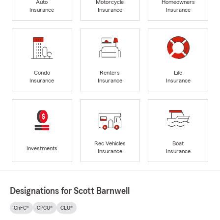
Auto
Motorcycle
Homeowners
Insurance
Insurance
Insurance
Condo
Renters
Life
Insurance
Insurance
Insurance
Rec Vehicles
Boat
Investments
Insurance
Insurance
Designations for Scott Barnwell
ChFC®
CPCU®
CLU®