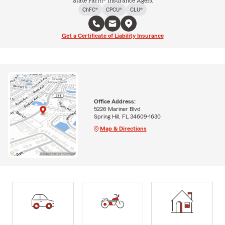
State Farm® Insurance Agent
ChFC®
CPCU®
CLU®
Get a Certificate of Liability Insurance
Office Address:
5226 Mariner Blvd
Spring Hill, FL 34609-1630
Map & Directions