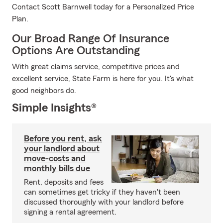
Contact Scott Barnwell today for a Personalized Price
Plan.
Our Broad Range Of Insurance
Options Are Outstanding
With great claims service, competitive prices and
excellent service, State Farm is here for you. It's what
good neighbors do.
Simple Insights®
Before you rent, ask
your landlord about
move-costs and
monthly bills due
Rent, deposits and fees
can sometimes get tricky if they haven't been
discussed thoroughly with your landlord before
signing a rental agreement.