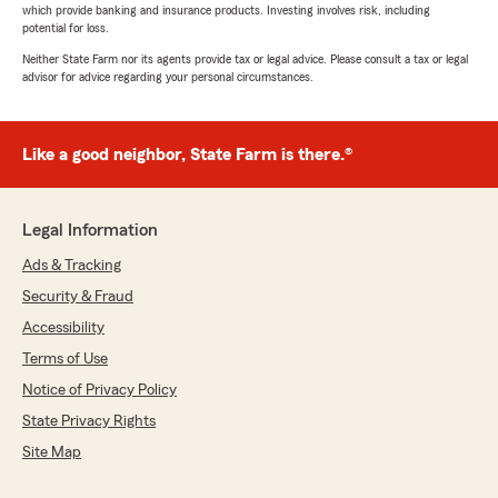
which provide banking and insurance products. Investing involves risk, including
potential for loss.
Neither State Farm nor its agents provide tax or legal advice. Please consult a tax or legal
advisor for advice regarding your personal circumstances.
Like a good neighbor, State Farm is there.®
Legal Information
Ads & Tracking
Security & Fraud
Accessibility
Terms of Use
Notice of Privacy Policy
State Privacy Rights
Site Map