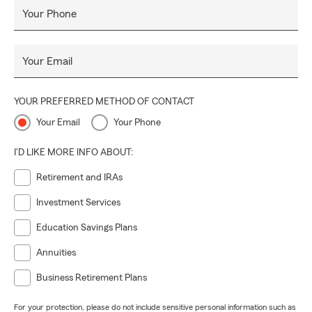
Your Phone
Your Email
YOUR PREFERRED METHOD OF CONTACT
Your Email
Your Phone
I'D LIKE MORE INFO ABOUT:
Retirement and IRAs
Investment Services
Education Savings Plans
Annuities
Business Retirement Plans
For your protection, please do not include sensitive personal information such as