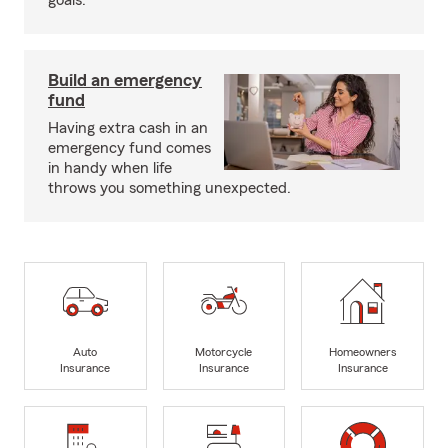
goals.
Build an emergency
fund
Having extra cash in an
emergency fund comes
in handy when life
throws you something unexpected.
Auto
Motorcycle
Homeowners
Insurance
Insurance
Insurance