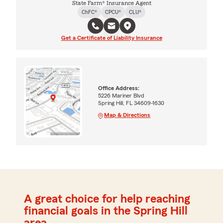
State Farm® Insurance Agent
ChFC®
CPCU®
CLU®
Get a Certificate of Liability Insurance
Office Address:
5226 Mariner Blvd
Spring Hill, FL 34609-1630
Map & Directions
A great choice for help reaching
financial goals in the Spring Hill