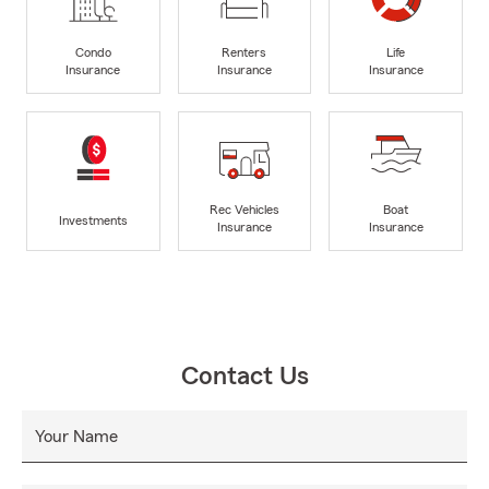
Condo
Renters
Life
Insurance
Insurance
Insurance
Rec Vehicles
Boat
Investments
Insurance
Insurance
Contact Us
Your Name