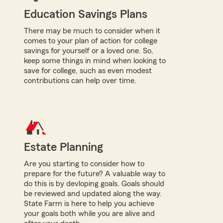
Education Savings Plans
There may be much to consider when it
comes to your plan of action for college
savings for yourself or a loved one. So,
keep some things in mind when looking to
save for college, such as even modest
contributions can help over time.
Estate Planning
Are you starting to consider how to
prepare for the future? A valuable way to
do this is by devloping goals. Goals should
be reviewed and updated along the way.
State Farm is here to help you achieve
your goals both while you are alive and