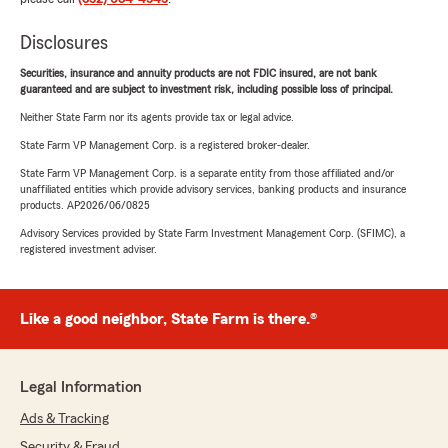
Disclosures
Securities, insurance and annuity products are not FDIC insured, are not bank
guaranteed and are subject to investment risk, including possible loss of principal.
Neither State Farm nor its agents provide tax or legal advice.
State Farm VP Management Corp. is a registered broker-dealer.
State Farm VP Management Corp. is a separate entity from those affiliated and/or
unaffiliated entities which provide advisory services, banking products and insurance
products. AP2026/06/0825
Advisory Services provided by State Farm Investment Management Corp. (SFIMC), a
registered investment adviser.
Like a good neighbor, State Farm is there.®
Legal Information
Ads & Tracking
Security & Fraud