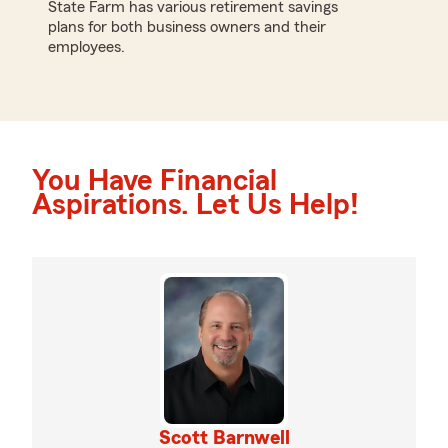
State Farm has various retirement savings
plans for both business owners and their
employees.
You Have Financial
Aspirations. Let Us Help!
Scott Barnwell