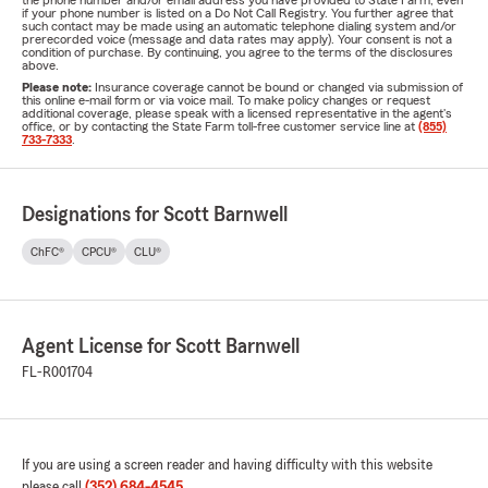
the phone number and/or email address you have provided to State Farm, even
if your phone number is listed on a Do Not Call Registry. You further agree that
such contact may be made using an automatic telephone dialing system and/or
prerecorded voice (message and data rates may apply). Your consent is not a
condition of purchase. By continuing, you agree to the terms of the disclosures
above.
Please note:
Insurance coverage cannot be bound or changed via submission of
this online e-mail form or via voice mail. To make policy changes or request
additional coverage, please speak with a licensed representative in the agent's
office, or by contacting the State Farm toll-free customer service line at
(855)
733-7333
.
Designations for Scott Barnwell
ChFC®
CPCU®
CLU®
Agent License for Scott Barnwell
FL-R001704
If you are using a screen reader and having difficulty with this website
please call
(352) 684-4545
.