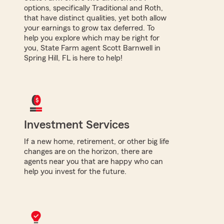
options, specifically Traditional and Roth,
that have distinct qualities, yet both allow
your earnings to grow tax deferred. To
help you explore which may be right for
you, State Farm agent Scott Barnwell in
Spring Hill, FL is here to help!
Investment Services
If a new home, retirement, or other big life
changes are on the horizon, there are
agents near you that are happy who can
help you invest for the future.