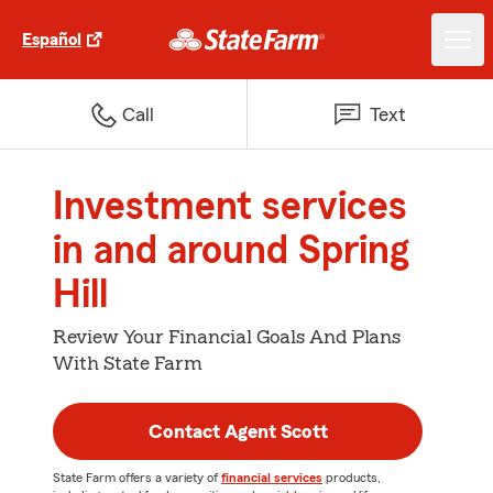
Español
Call
Text
Investment services
in and around Spring
Hill
Review Your Financial Goals And Plans
With State Farm
Contact Agent Scott
State Farm offers a variety of
financial services
products,