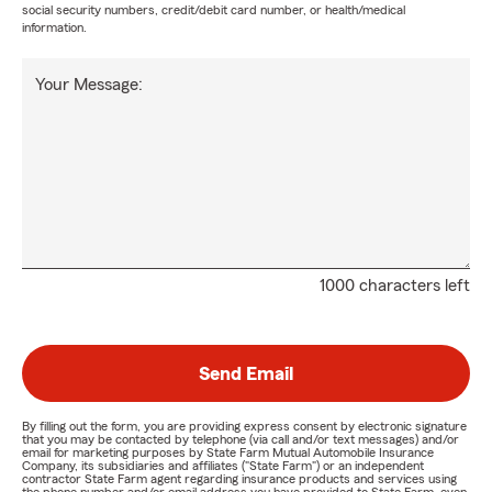
social security numbers, credit/debit card number, or health/medical
information.
Your Message:
1000 characters left
Send Email
By filling out the form, you are providing express consent by electronic signature
that you may be contacted by telephone (via call and/or text messages) and/or
email for marketing purposes by State Farm Mutual Automobile Insurance
Company, its subsidiaries and affiliates ("State Farm") or an independent
contractor State Farm agent regarding insurance products and services using