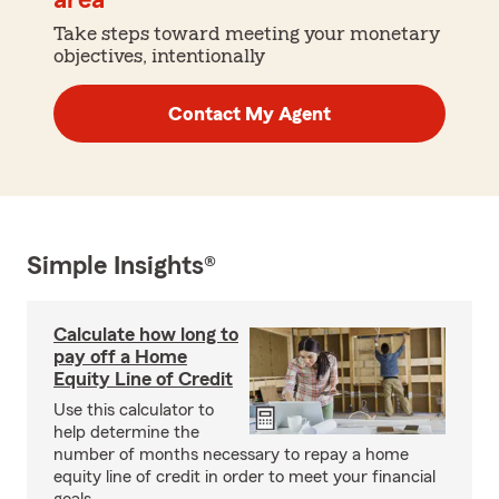
area
Take steps toward meeting your monetary
objectives, intentionally
Contact My Agent
Simple Insights®
Calculate how long to
pay off a Home
Equity Line of Credit
Use this calculator to
help determine the
number of months necessary to repay a home
equity line of credit in order to meet your financial