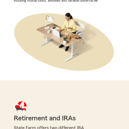
including mutual funds, annuities and variable universal life.
Retirement and IRAs
State Farm offers two different IRA