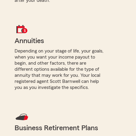
after your death.
Annuities
Depending on your stage of life, your goals,
when you want your income payout to
begin, and other factors, there are
different options available for the type of
annuity that may work for you. Your local
registered agent Scott Barnwell can help
you as you investigate the specifics.
Business Retirement Plans